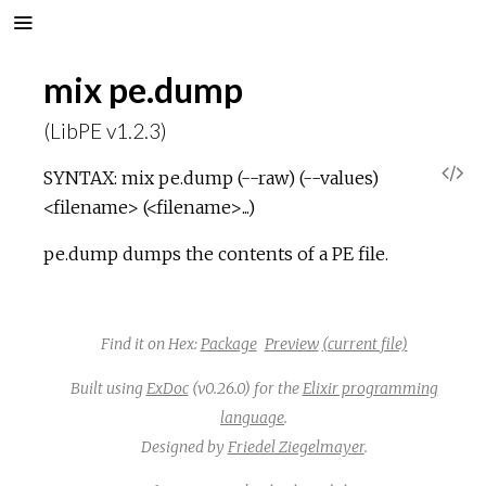
mix pe.dump
(LibPE v1.2.3)
V
SYNTAX: mix pe.dump (--raw) (--values)
<filename> (<filename>...)
i
pe.dump dumps the contents of a PE file.
e
w
Find it on Hex:
Package
Preview
(current file)
S
Built using
ExDoc
(v0.26.0) for the
Elixir programming
language
.
o
Designed by
Friedel Ziegelmayer
.
u